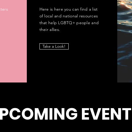
ters
Here is here you can find a list
of local and national resources
that help LGBTQ+ people and
their allies.
Take a Look!
PCOMING EVENT