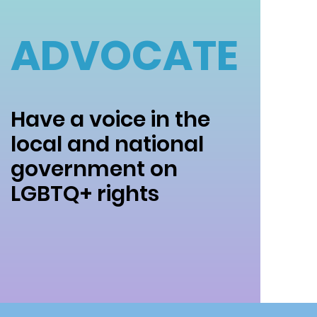
ADVOCATE
Have a voice in the
local and national
government on
LGBTQ+ rights