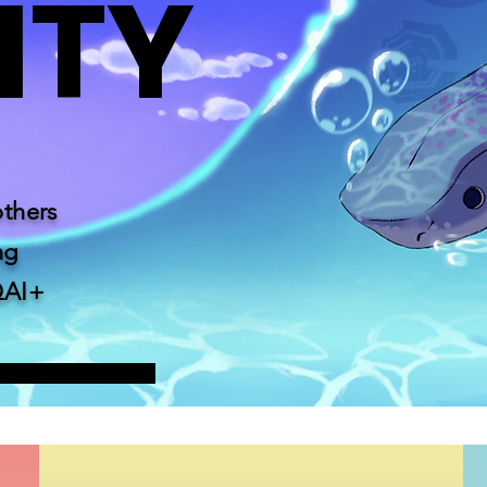
NTY
others
ng
QAI+