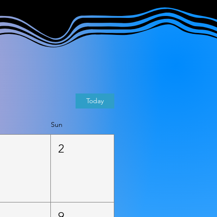
Today
Sun
1
2
8
9