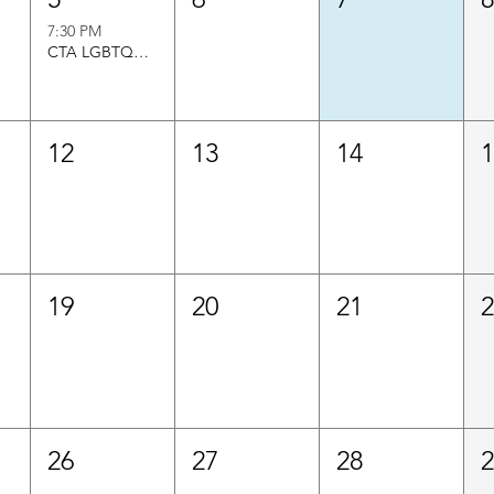
7:30 PM
CTA LGBTQ+Caucus Director
12
13
14
19
20
21
26
27
28