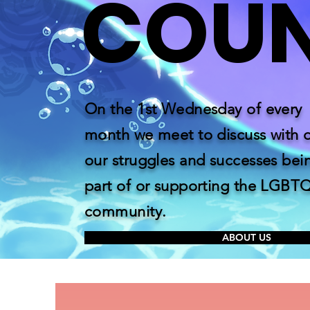
COU
On the 1st Wednesday of every
month we meet to discuss with 
our struggles and successes bei
part of or supporting the LGBT
community.
ABOUT US