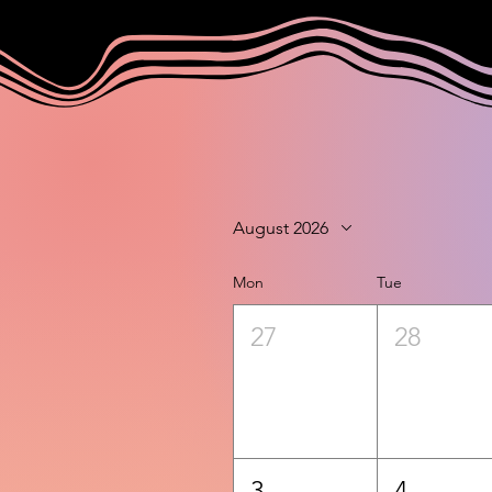
August 2026
Mon
Tue
27
28
3
4