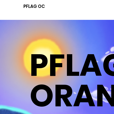
PFLAG OC
PFLA
ORA