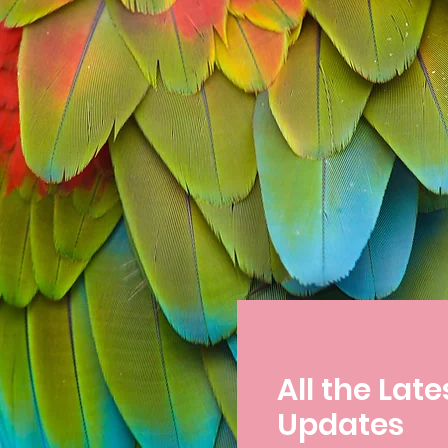
All the Late
Updates