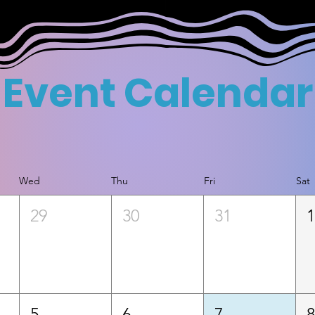
Event Calendar
Wed
Thu
Fri
Sat
29
30
31
5
6
7