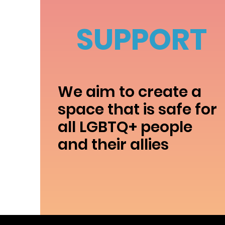
SUPPORT
We aim to create a
space that is safe for
all LGBTQ+ people
and their allies