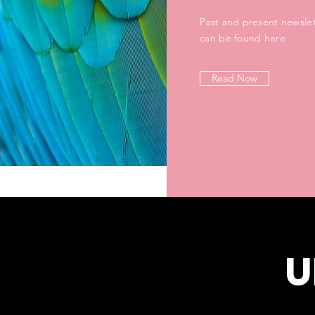
Past and present newslet
can be found here
Read Now
U