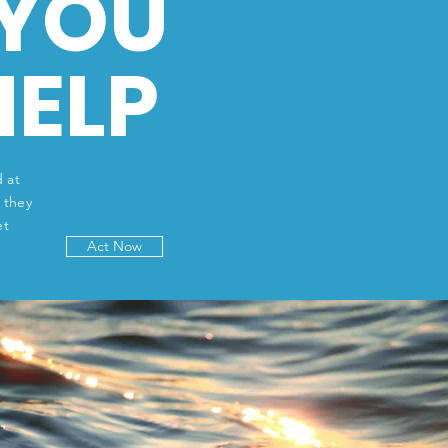
YOU
HELP
 at
 they
et
Act Now