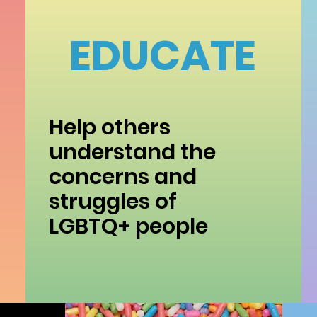
EDUCATE
Help others
understand the
concerns and
struggles of
LGBTQ+ people