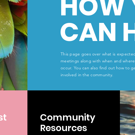
HOW 
CAN 
This page goes over what is expected
meetings along with when and where
occur. You can also find out how to g
involved in the community.
st
Community
Resources