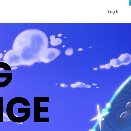
Log In
G
NGE