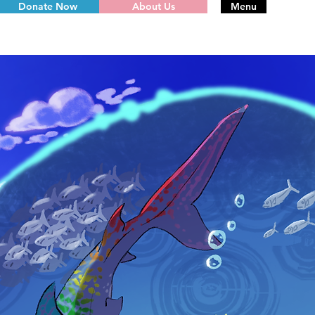
Donate Now
About Us
Menu