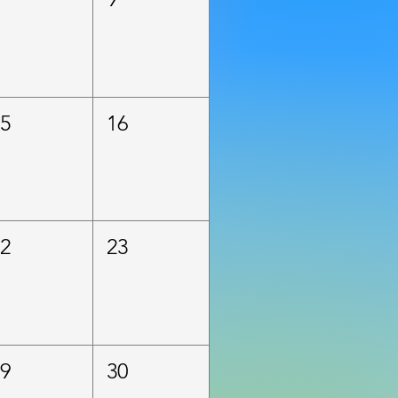
15
16
22
23
29
30