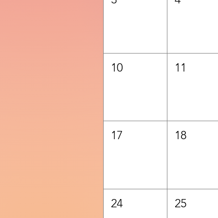
10
11
17
18
24
25