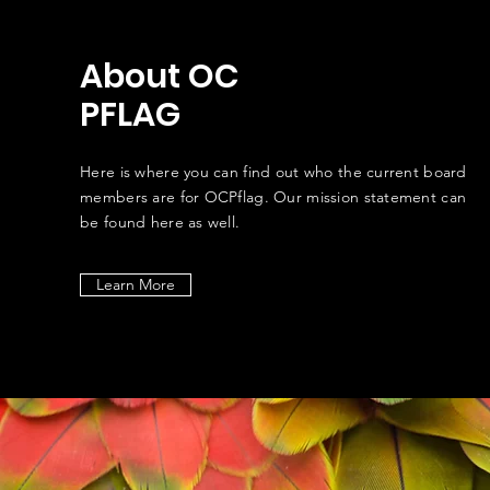
About OC
PFLAG
Here is where you can find out who the current board
members are for OCPflag. Our mission statement can
be found here as well.
Learn More