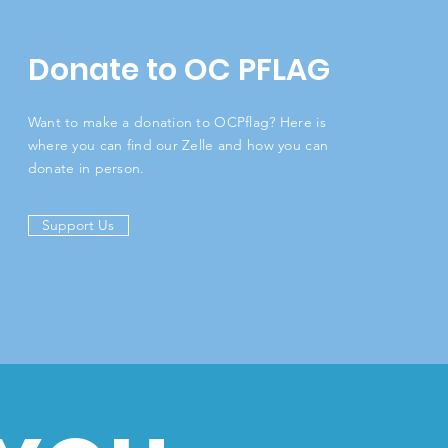
Donate to OC PFLAG
Want to make a donation to OCPflag? Here is
where you can find our Zelle and how you can
donate in person.
Support Us